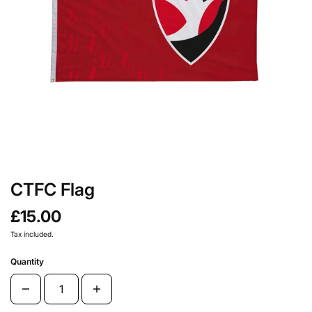
CTFC Flag
£15.00
Tax included.
Quantity