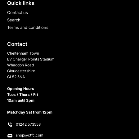
Quick links
Contact us
Search
Terms and conditions
Contact
Cheltenham Town
EV Charger Points Stadium
Whaddon Road
Gloucestershire
GL52 5NA
Opening Hours
Tues / Thurs / Fri
10am until 3pm
Matchday Sat from 12pm
01242 573558
shop@ctfc.com