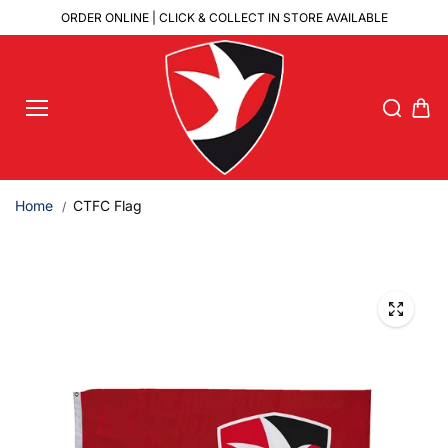
Skip to
ORDER ONLINE | CLICK & COLLECT IN STORE AVAILABLE
content
Home
CTFC Flag