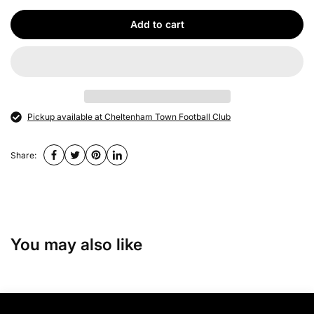
Add to cart
Pickup available at Cheltenham Town Football Club
Share:
You may also like