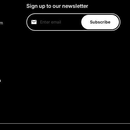
Sign up to our newsletter
Subscribe
um
m