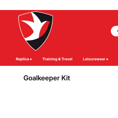
Skip to
content
Replica
Training & Travel
Leisurewear
Goalkeeper Kit