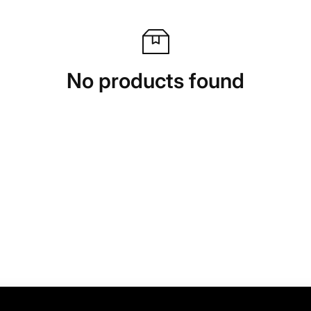
No products found