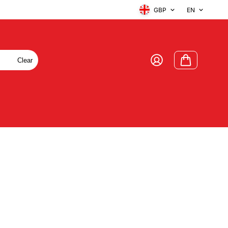
GBP
EN
Clear