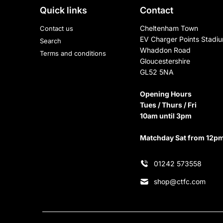
Quick links
Contact
Cheltenham Town
Contact us
EV Charger Points Stadi
Search
Whaddon Road
Terms and conditions
Gloucestershire
GL52 5NA
Opening Hours
Tues / Thurs / Fri
10am until 3pm
Matchday Sat from 12p
01242 573558
shop@ctfc.com