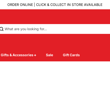
ORDER ONLINE | CLICK & COLLECT IN STORE AVAILABLE
Gifts & Accessories
Sale
Gift Cards